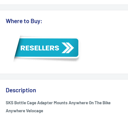
Where to Buy:
Description
SKS Bottle Cage Adapter Mounts Anywhere On The Bike
Anywhere Velocage