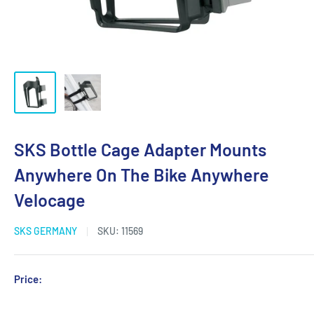
SKS Bottle Cage Adapter Mounts
Anywhere On The Bike Anywhere
Velocage
SKS GERMANY
SKU:
11569
Sale
Price:
Login for Price
price