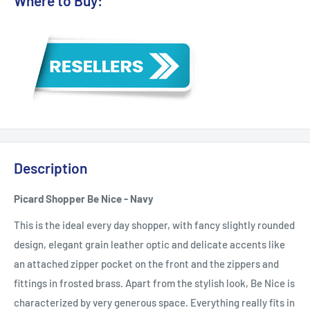
Where to Buy:
Description
Picard Shopper Be Nice - Navy
This is the ideal every day shopper, with fancy slightly rounded
design, elegant grain leather optic and delicate accents like
an attached zipper pocket on the front and the zippers and
fittings in frosted brass. Apart from the stylish look, Be Nice is
characterized by very generous space. Everything really fits in