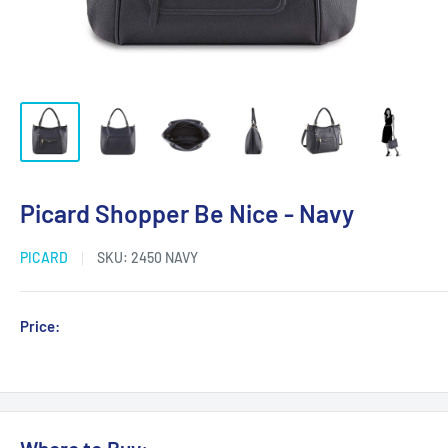
Picard Shopper Be Nice - Navy
PICARD
SKU:
2450 NAVY
Sale
Price:
Login for Price
price