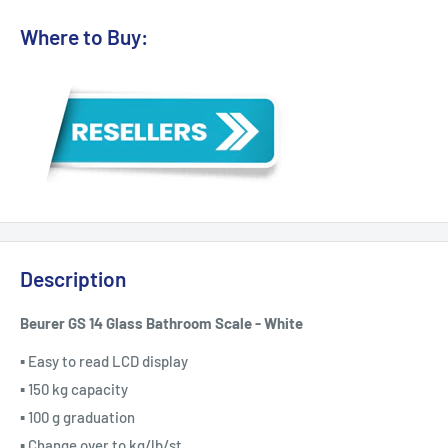
Where to Buy:
Description
Beurer GS 14 Glass Bathroom Scale - White
▪ Easy to read LCD display
▪ 150 kg capacity
▪ 100 g graduation
▪ Change over to kg/lb/st