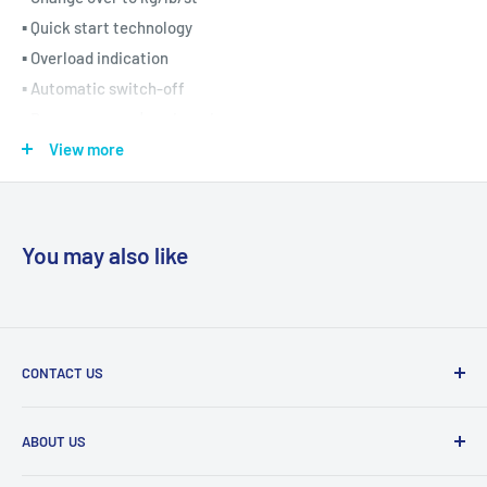
▪ Quick start technology
▪ Overload indication
▪ Automatic switch-off
▪ Beurer german | engineering
▪
5-year warranty
View more
You may also like
CONTACT US
Tel:
011 888 3255
ABOUT US
Email:
info@eurocarewellness.co.za
We import and distribute high quality products, relating to