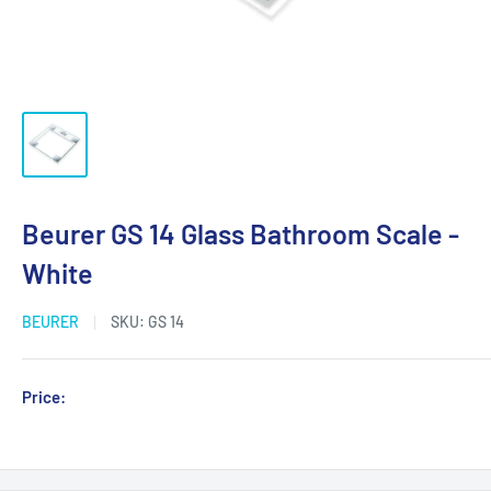
Beurer GS 14 Glass Bathroom Scale -
White
BEURER
SKU:
GS 14
Sale
Price:
Login for Price
price