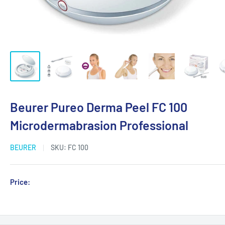
Beurer Pureo Derma Peel FC 100
Microdermabrasion Professional
BEURER
SKU:
FC 100
Sale
Price:
Login for Price
price