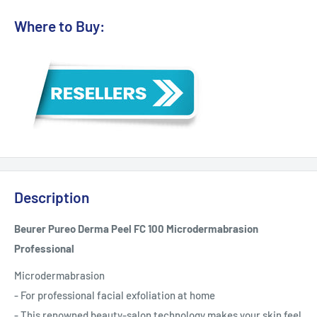
Where to Buy:
Description
Beurer Pureo Derma Peel FC 100 Microdermabrasion
Professional
Microdermabrasion
- For professional facial exfoliation at home
- This renowned beauty-salon technology makes your skin feel