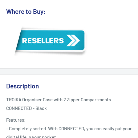
Where to Buy:
Description
TROIKA Organiser Case with 2 Zipper Compartments
CONNECTED - Black
Features:
- Completely sorted. With CONNECTED, you can easily put your
digital life in your pocket.