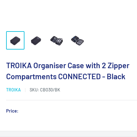
TROIKA Organiser Case with 2 Zipper
Compartments CONNECTED - Black
TROIKA
SKU:
CBO30/BK
Sale
Price:
Login for Price
price