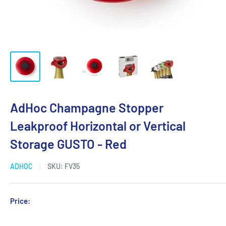
AdHoc Champagne Stopper
Leakproof Horizontal or Vertical
Storage GUSTO - Red
ADHOC
SKU:
FV35
Sale
Price:
Login for Price
price