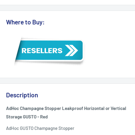
Where to Buy:
Description
AdHoc Champagne Stopper Leakproof Horizontal or Vertical
Storage GUSTO - Red
AdHoc GUSTO Champagne Stopper