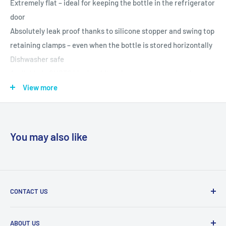
Extremely flat – ideal for keeping the bottle in the refrigerator
door
Absolutely leak proof thanks to silicone stopper and swing top
retaining clamps – even when the bottle is stored horizontally
Dishwasher safe
Available in GUSTO black, white, clear, green or red, or in
CHAMP Stainless Steel
View more
Specifications:
AdHoc Champagne stopper
You may also like
Plastic/silicone
D: 8,2 cm, H: 1,7 cm
Available in the following colours/item codes (each sold
separately): FV31 (Black), FV32 (White), FV33 (Clear), FV34
CONTACT US
(Green), FV35 (Red) and CHAMP in silver stainless steel (FV20)
Tel:
011 888 3255
ABOUT US
Email:
info@eurocarewellness.co.za