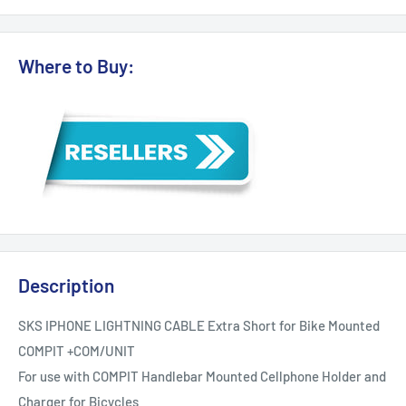
Where to Buy:
Description
SKS IPHONE LIGHTNING CABLE Extra Short for Bike Mounted
COMPIT +COM/UNIT
For use with COMPIT Handlebar Mounted Cellphone Holder and
Charger for Bicycles