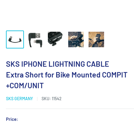
SKS IPHONE LIGHTNING CABLE
Extra Short for Bike Mounted COMPIT
+COM/UNIT
SKS GERMANY
SKU:
11542
Sale
Price:
Login for Price
price