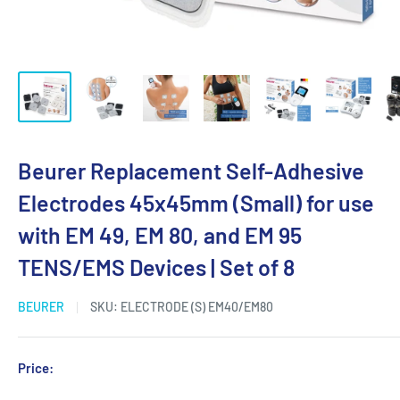
Beurer Replacement Self-Adhesive
Electrodes 45x45mm (Small) for use
with EM 49, EM 80, and EM 95
TENS/EMS Devices | Set of 8
BEURER
SKU:
ELECTRODE (S) EM40/EM80
Sale
Price:
Login for Price
price