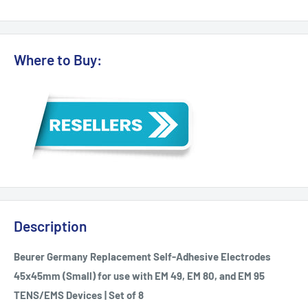
Where to Buy:
Description
Beurer Germany Replacement Self-Adhesive Electrodes
45x45mm (Small) for use with EM 49, EM 80, and EM 95
TENS/EMS Devices | Set of 8