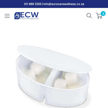
Skip
011 888 3255 | info@eurocarewellness.co.za
to
0
EurocareWellness
content