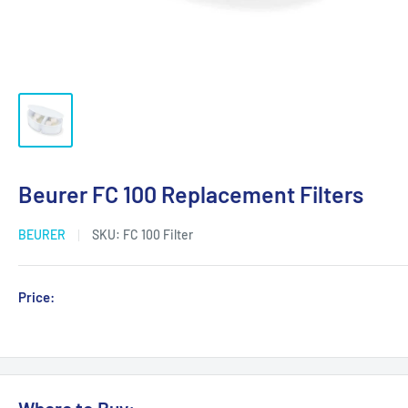
Beurer FC 100 Replacement Filters
BEURER
SKU:
FC 100 Filter
Sale
Price:
Login for Price
price