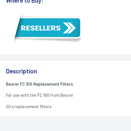
Where to Buy:
Description
Beurer FC 100 Replacement Filters
For use with the FC 100 from Beurer
20 x replacement filters