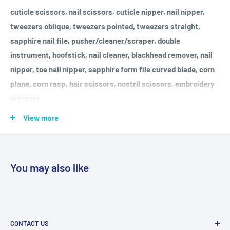
cuticle scissors, nail scissors, cuticle nipper, nail nipper,
tweezers oblique, tweezers pointed, tweezers straight,
sapphire nail file, pusher/cleaner/scraper, double
instrument, hoofstick, nail cleaner, blackhead remover, nail
nipper, toe nail nipper, sapphire form file curved blade, corn
plane, corn rasp, hair scissors, nostril scissors, embroidery
scissors
Made in Germany, "Quality made in Solingen" since 1927
View more
For cleaning the steel implements, we included a Microfiber
Cleaning Cloth in your manicure and pedicure set. For good
You may also like
maintenance and prolonged life of the implements, we
recommend re-oiling scissors and nippers from time to time,
and keeping them dry.
CONTACT US