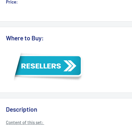
Sale
Price:
Login for Price
price
Where to Buy:
Description
Content of this set: