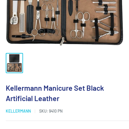
Kellermann Manicure Set Black
Artificial Leather
KELLERMANN
SKU:
9410 PN