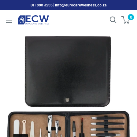
Skip
011 888 3255 | info@eurocarewellness.co.za
to
0
EurocareWellness
content