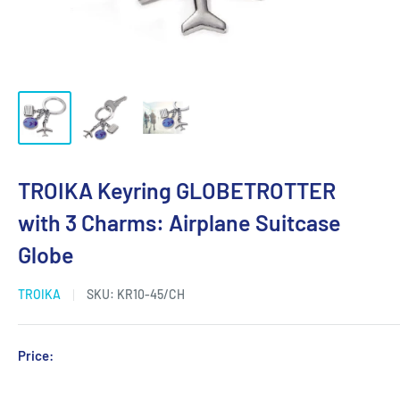
TROIKA Keyring GLOBETROTTER
with 3 Charms: Airplane Suitcase
Globe
TROIKA
SKU:
KR10-45/CH
Sale
Price:
Login for Price
price