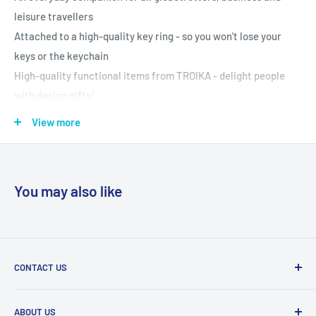
leisure travellers
Attached to a high-quality key ring - so you won't lose your
keys or the keychain
High-quality functional items from TROIKA - delight people
with design gifts!
Specifications:
View more
Material used: Chrome plated, shiny
Colours: blue and silver colours
Weight: 0.03 kg
You may also like
Height: 5 mm
Width: 35 mm
Length: 85 mm
Item Code: 10-45/CH WELTENBUMMLER, dark
CONTACT US
blue/Silver/silver-coloured
Tel:
011 888 3255
ABOUT US
Email:
info@eurocarewellness.co.za