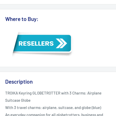
Where to Buy:
Description
TROIKA Keyring GLOBETROTTER with 3 Charms: Airplane
Suitcase Globe
With 3 travel charms: airplane, suitcase, and globe (blue)
An everyday companion for all globetrotters, business and