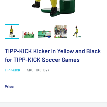
TIPP-KICK Kicker in Yellow and Black
for TIPP-KICK Soccer Games
TIPP-KICK
SKU:
TK011027
Sale
Price:
Login for Price
price