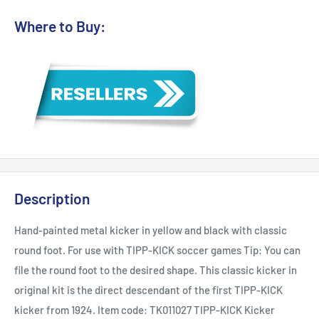
Where to Buy:
Description
Hand-painted metal kicker in yellow and black with classic
round foot. For use with TIPP-KICK soccer games Tip: You can
file the round foot to the desired shape. This classic kicker in
original kit is the direct descendant of the first TIPP-KICK
kicker from 1924. Item code: TK011027 TIPP-KICK Kicker