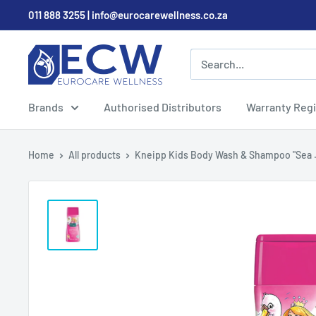
Skip
011 888 3255 | info@eurocarewellness.co.za
to
content
EurocareWellness
Brands
Authorised Distributors
Warranty Regi
Home
All products
Kneipp Kids Body Wash & Shampoo "Sea .