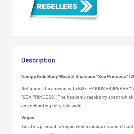
Description
Kneipp Kids Body Wash & Shampoo "Sea Princess" (2
Get under the shower with KNEIPP KIDS RASPBERRY
"SEA PRINCESS"! The heavenly raspberry scent whisks 
an enchanting fairy tale wold.
Vegan
Yes, this product is vegan which means it doesn't co