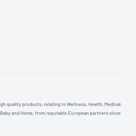
gh quality products, relating to Wellness, Health, Medical,
, Baby and Home, from reputable European partners since