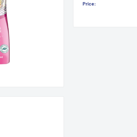
Sale
Price:
Login for Price
price