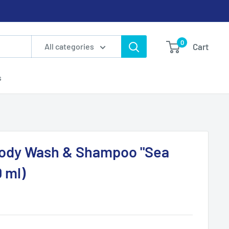
0
Cart
All categories
s
Body Wash & Shampoo "Sea
 ml)