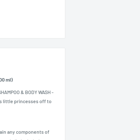
00 ml)
 SHAMPOO & BODY WASH -
little princesses off to
ntain any components of