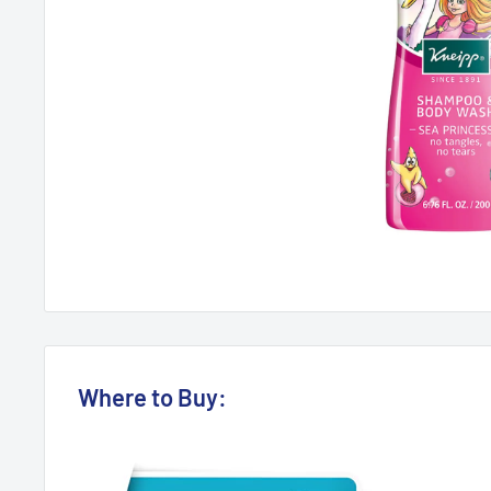
Where to Buy: