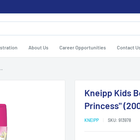
stration
About Us
Career Opportunities
Contact U
..
Kneipp Kids 
Princess" (200
KNEIPP
SKU:
913978