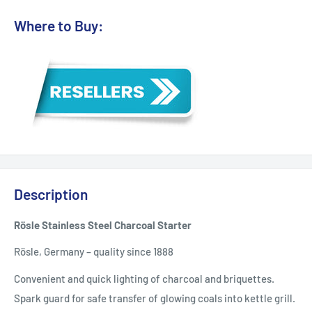
Where to Buy:
Description
Rösle Stainless Steel Charcoal Starter
Rösle, Germany – quality since 1888
Convenient and quick lighting of charcoal and briquettes.
Spark guard for safe transfer of glowing coals into kettle grill.