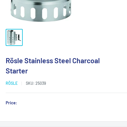
Rösle Stainless Steel Charcoal
Starter
RÖSLE
SKU:
25039
Sale
Price:
Login for Price
price