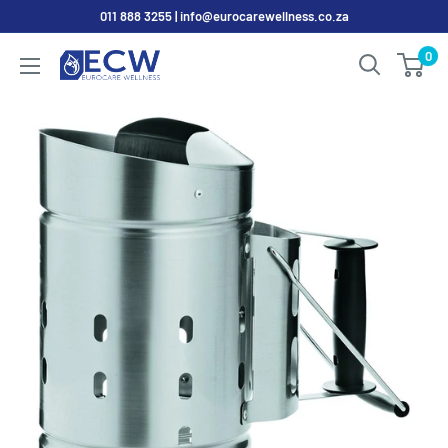
Skip
011 888 3255 | info@eurocarewellness.co.za
to
0
EurocareWellness
content