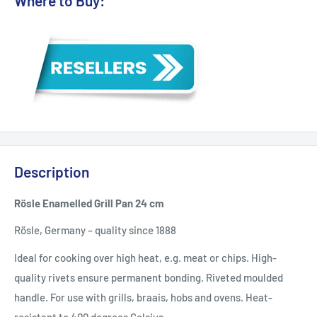
Where to Buy:
Description
Rösle Enamelled Grill Pan 24 cm
Rösle, Germany – quality since 1888
Ideal for cooking over high heat, e.g. meat or chips. High-
quality rivets ensure permanent bonding. Riveted moulded
handle. For use with grills, braais, hobs and ovens. Heat-
resistant to 400 degrees Celsius.