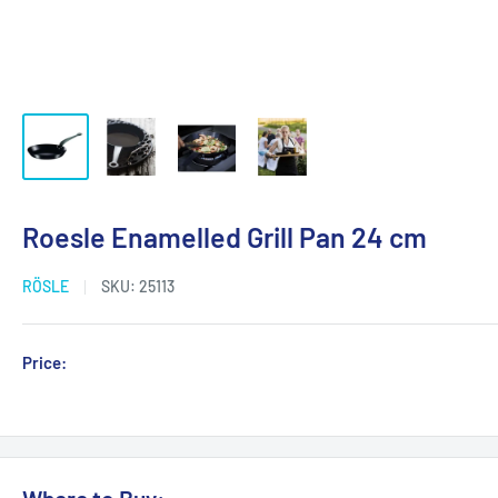
Roesle Enamelled Grill Pan 24 cm
RÖSLE
SKU:
25113
Sale
Price:
Login for Price
price