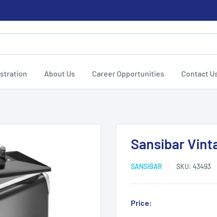
stration
About Us
Career Opportunities
Contact U
Sansibar Vint
SANSIBAR
SKU:
43493
Sale
Price:
Login for Price
price