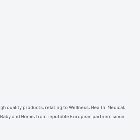
gh quality products, relating to Wellness, Health, Medical,
, Baby and Home, from reputable European partners since