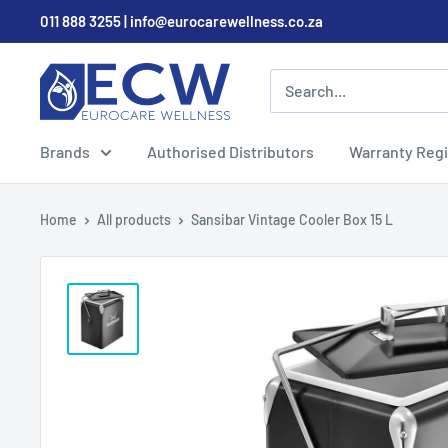
Skip
011 888 3255 | info@eurocarewellness.co.za
to
content
EurocareWellness
Brands
Authorised Distributors
Warranty Regi
Home
All products
Sansibar Vintage Cooler Box 15 L