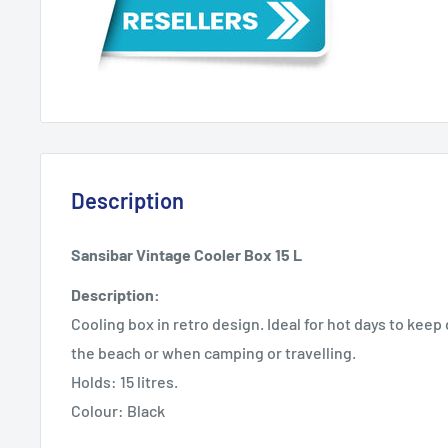
Description
Sansibar Vintage Cooler Box 15 L
Description:
Cooling box in retro design. Ideal for hot days to keep d
the beach or when camping or travelling.
Holds: 15 litres.
Colour: Black