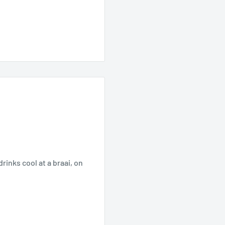
rinks cool at a braai, on