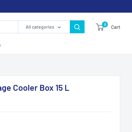
0
Cart
All categories
s
age Cooler Box 15 L