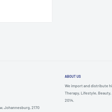
d black
ABOUT US
We import and distribute hi
Therapy, Lifestyle, Beauty
2014.
dew, Johannesburg, 2170