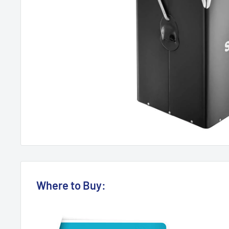
Where to Buy: