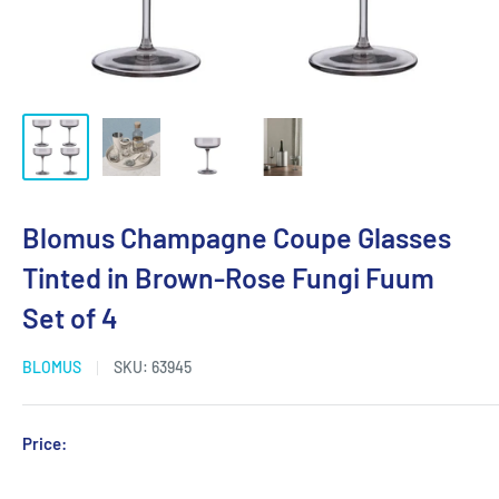
Blomus Champagne Coupe Glasses
Tinted in Brown-Rose Fungi Fuum
Set of 4
BLOMUS
SKU:
63945
Sale
Price:
Login for Price
price