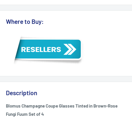
Where to Buy:
Description
Blomus Champagne Coupe Glasses Tinted in Brown-Rose
Fungi Fuum Set of 4