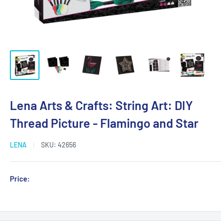
Lena Arts & Crafts: String Art: DIY
Thread Picture - Flamingo and Star
LENA
SKU:
42656
Sale
Price:
Login for Price
price