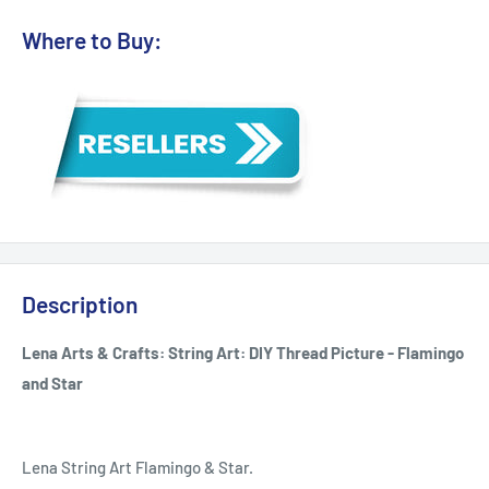
Where to Buy:
Description
Lena Arts & Crafts: String Art: DIY Thread Picture - Flamingo
and Star
Lena String Art Flamingo & Star.