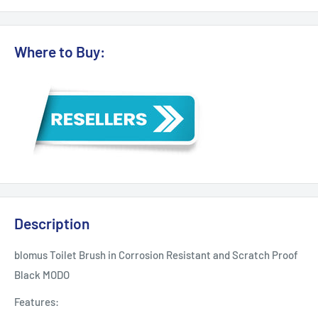
Where to Buy:
Description
blomus Toilet Brush in Corrosion Resistant and Scratch Proof
Black MODO
Features: