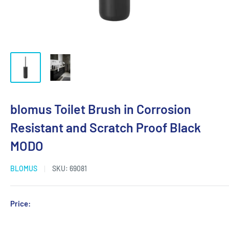
blomus Toilet Brush in Corrosion
Resistant and Scratch Proof Black
MODO
BLOMUS
SKU:
69081
Sale
Price:
Login for Price
price