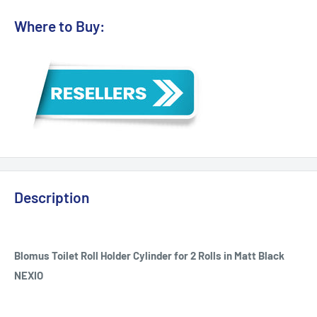
Where to Buy:
Description
Blomus Toilet Roll Holder Cylinder for 2 Rolls in Matt Black
NEXIO