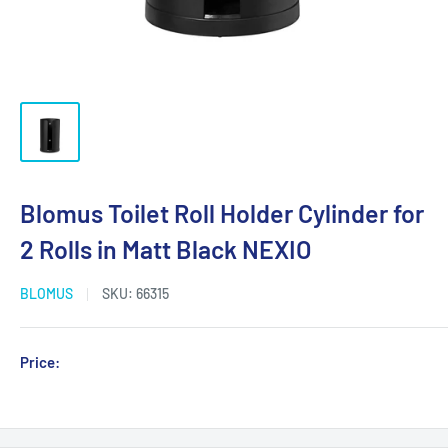
Blomus Toilet Roll Holder Cylinder for
2 Rolls in Matt Black NEXIO
BLOMUS
SKU:
66315
Sale
Price:
Login for Price
price