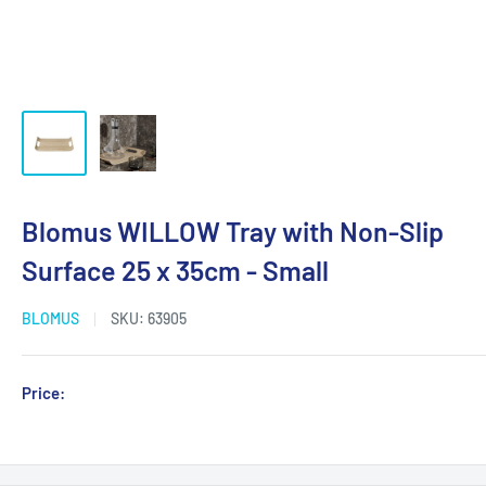
Blomus WILLOW Tray with Non-Slip
Surface 25 x 35cm - Small
BLOMUS
SKU:
63905
Sale
Price:
Login for Price
price