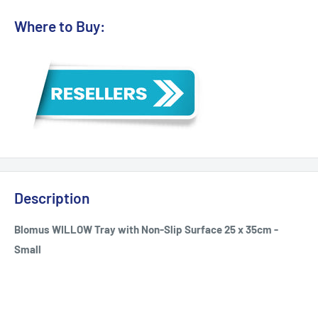
Where to Buy:
Description
Blomus WILLOW Tray with Non-Slip Surface 25 x 35cm -
Small